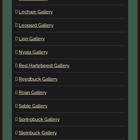
Lechwe Gallery
Leopard Gallery
Lion Gallery
Nyala Gallery
Red Hartebeest Gallery
Reedbuck Gallery
Roan Gallery
Sable Gallery
Springbuck Gallery
Steinbuck Gallery