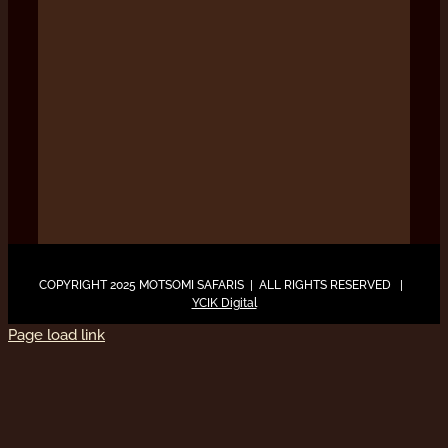
COPYRIGHT 2025 MOTSOMI SAFARIS | ALL RIGHTS RESERVED |
YCIK Digital
Page load link