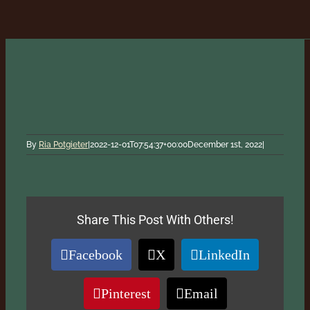
By
Ria Potgieter
|
2022-12-01T07:54:37+00:00
December 1st, 2022
|
Share This Post With Others!
Facebook
X
LinkedIn
Pinterest
Email