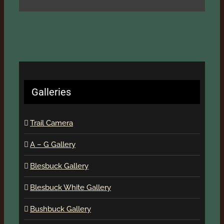
Galleries
Trail Camera
A – G Gallery
Blesbuck Gallery
Blesbuck White Gallery
Bushbuck Gallery