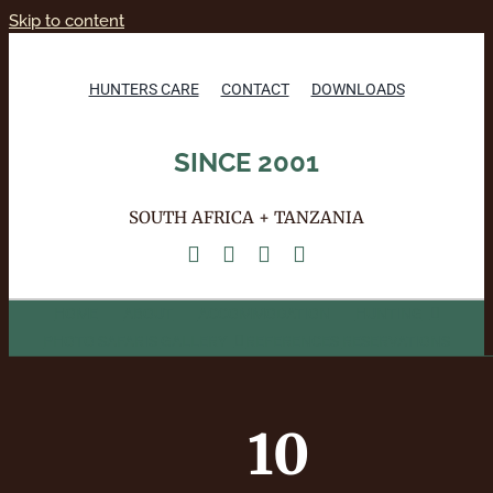
Skip to content
HUNTERS CARE
CONTACT
DOWNLOADS
SINCE 2001
SOUTH AFRICA + TANZANIA
HOME
ABOUT
ACCOMMODATION
HUNTING
PHOTO SAFARIS
GALLERY
REFERENCES
RESERVATIONS
10