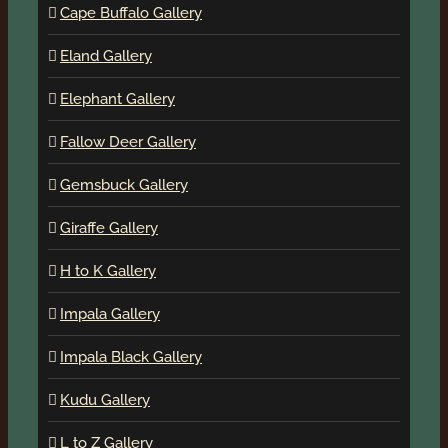
Cape Buffalo Gallery
Eland Gallery
Elephant Gallery
Fallow Deer Gallery
Gemsbuck Gallery
Giraffe Gallery
H to K Gallery
Impala Gallery
Impala Black Gallery
Kudu Gallery
L to Z Gallery