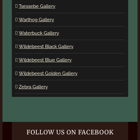
Tsessebe Gallery
Warthog Gallery
Waterbuck Gallery
Wildebeest Black Gallery
Wildebeest Blue Gallery
Wildebeest Golden Gallery
Zebra Gallery
FOLLOW US ON FACEBOOK