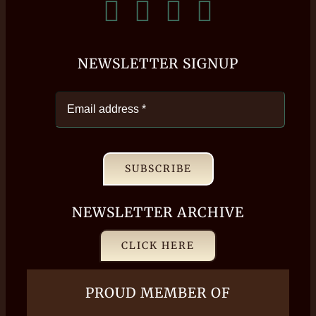
NEWSLETTER SIGNUP
SUBSCRIBE
NEWSLETTER ARCHIVE
CLICK HERE
PROUD MEMBER OF