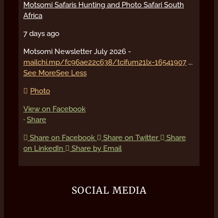
Motsomi Safaris Hunting and Photo Safari South
Africa
7 days ago
Motsomi Newsletter July 2026 -
mailchi.mp/fc96ae22c638/tcifum21lx-16541907
...
See More
See Less
Photo
View on Facebook
·
Share
Share on Facebook
Share on Twitter
Share
on LinkedIn
Share by Email
SOCIAL MEDIA