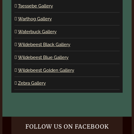
Tsessebe Gallery
Warthog Gallery
Waterbuck Gallery
Wildebeest Black Gallery
Wildebeest Blue Gallery
Wildebeest Golden Gallery
Zebra Gallery
FOLLOW US ON FACEBOOK