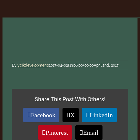
By
ycikdevelopment
|
2017-04-02T13:06:00+00:00
April 2nd, 2017
|
Share This Post With Others!
Facebook
X
LinkedIn
Pinterest
Email