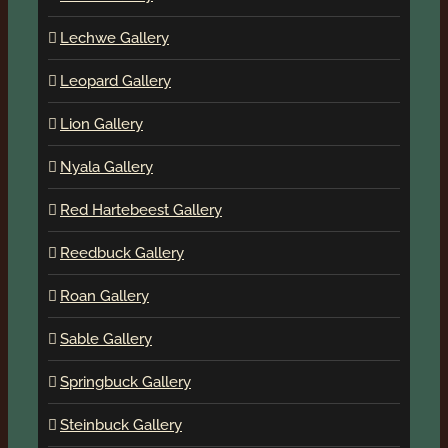
Lechwe Gallery
Leopard Gallery
Lion Gallery
Nyala Gallery
Red Hartebeest Gallery
Reedbuck Gallery
Roan Gallery
Sable Gallery
Springbuck Gallery
Steinbuck Gallery