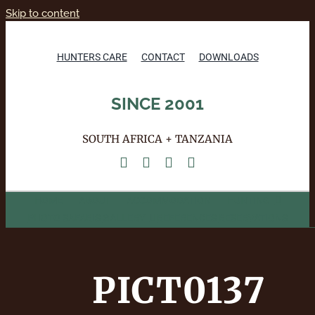
Skip to content
HUNTERS CARE
CONTACT
DOWNLOADS
SINCE 2001
SOUTH AFRICA + TANZANIA
HOME
ABOUT
ACCOMMODATION
HUNTING
PHOTO SAFARIS
GALLERY
REFERENCES
RESERVATIONS
PICT0137