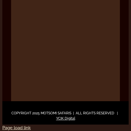
COPYRIGHT 2025 MOTSOMI SAFARIS | ALL RIGHTS RESERVED |
YCIK Digital
Page load link