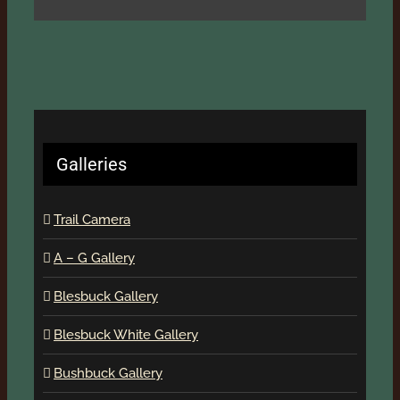
Galleries
Trail Camera
A – G Gallery
Blesbuck Gallery
Blesbuck White Gallery
Bushbuck Gallery