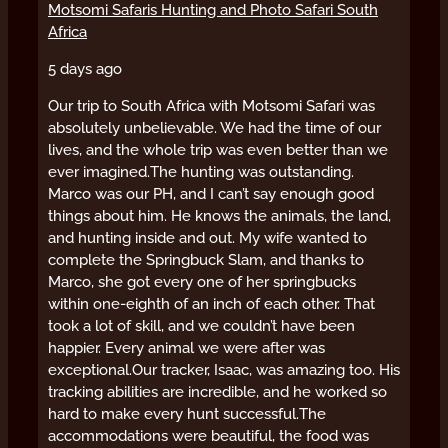
Motsomi Safaris Hunting and Photo Safari South
Africa
5 days ago
Our trip to South Africa with Motsomi Safari was
absolutely unbelievable. We had the time of our
lives, and the whole trip was even better than we
ever imagined.
The hunting was outstanding.
Marco was our PH, and I can’t say enough good
things about him. He knows the animals, the land,
and hunting inside and out. My wife wanted to
complete the Springbuck Slam, and thanks to
Marco, she got every one of her springbucks
within one-eighth of an inch of each other. That
took a lot of skill, and we couldn’t have been
happier. Every animal we were after was
exceptional.
Our tracker, Isaac, was amazing too. His
tracking abilities are incredible, and he worked so
hard to make every hunt successful.
The
accommodations were beautiful, the food was