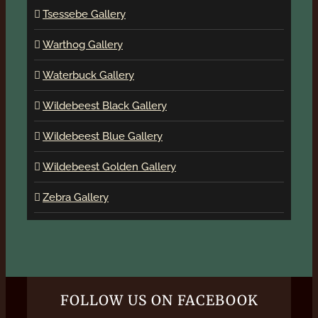
Tsessebe Gallery
Warthog Gallery
Waterbuck Gallery
Wildebeest Black Gallery
Wildebeest Blue Gallery
Wildebeest Golden Gallery
Zebra Gallery
FOLLOW US ON FACEBOOK