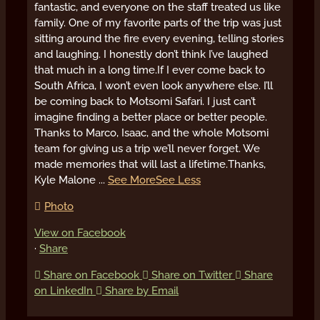
fantastic, and everyone on the staff treated us like
family. One of my favorite parts of the trip was just
sitting around the fire every evening, telling stories
and laughing. I honestly don’t think I’ve laughed
that much in a long time.
If I ever come back to
South Africa, I won’t even look anywhere else. I’ll
be coming back to Motsomi Safari. I just can’t
imagine finding a better place or better people.
Thanks to Marco, Isaac, and the whole Motsomi
team for giving us a trip we’ll never forget. We
made memories that will last a lifetime.
Thanks,
Kyle Malone
...
See More
See Less
Photo
View on Facebook
·
Share
Share on Facebook
Share on Twitter
Share
on LinkedIn
Share by Email