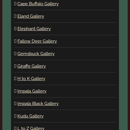
Cape Buffalo Gallery
Eland Gallery
Elephant Gallery
Fallow Deer Gallery
Gemsbuck Gallery
Giraffe Gallery
H to K Gallery
Impala Gallery
Impala Black Gallery
Kudu Gallery
L to Z Gallery