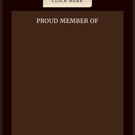
CLICK HERE
PROUD MEMBER OF