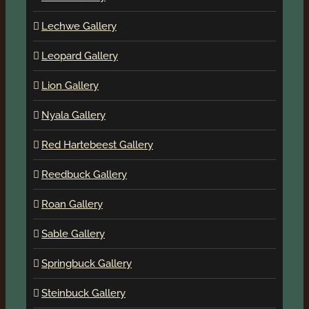
Lechwe Gallery
Leopard Gallery
Lion Gallery
Nyala Gallery
Red Hartebeest Gallery
Reedbuck Gallery
Roan Gallery
Sable Gallery
Springbuck Gallery
Steinbuck Gallery