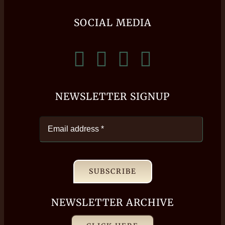
SOCIAL MEDIA
NEWSLETTER SIGNUP
SUBSCRIBE
NEWSLETTER ARCHIVE