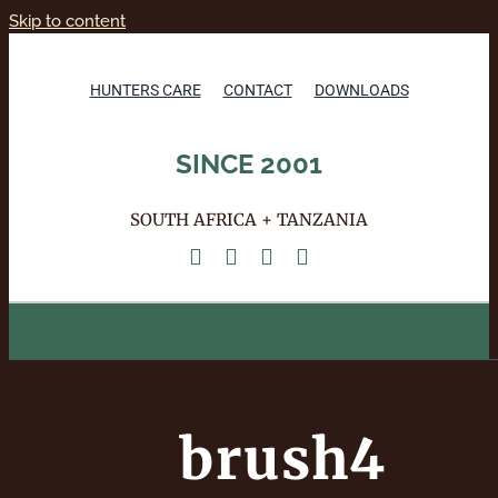
Skip to content
HUNTERS CARE
CONTACT
DOWNLOADS
SINCE 2001
SOUTH AFRICA + TANZANIA
HOME
ABOUT
ACCOMMODATION
HUNTING
PHOTO SAFARIS
GALLERY
REFERENCES
RESERVATIONS
brush4