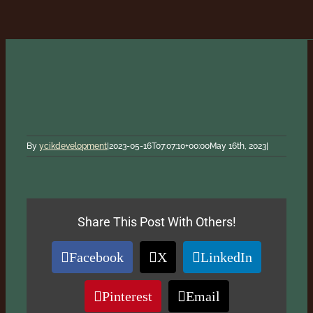
By
ycikdevelopment
|
2023-05-16T07:07:10+00:00
May 16th, 2023
|
Share This Post With Others!
Facebook
X
LinkedIn
Pinterest
Email