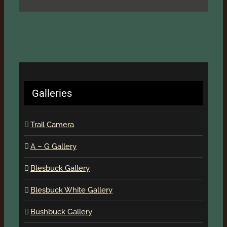
Galleries
Trail Camera
A – G Gallery
Blesbuck Gallery
Blesbuck White Gallery
Bushbuck Gallery