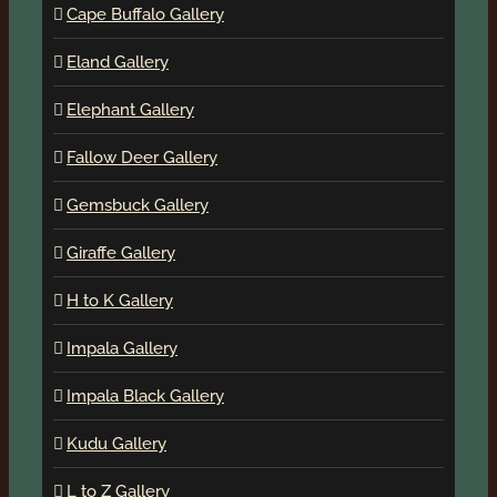
Cape Buffalo Gallery
Eland Gallery
Elephant Gallery
Fallow Deer Gallery
Gemsbuck Gallery
Giraffe Gallery
H to K Gallery
Impala Gallery
Impala Black Gallery
Kudu Gallery
L to Z Gallery