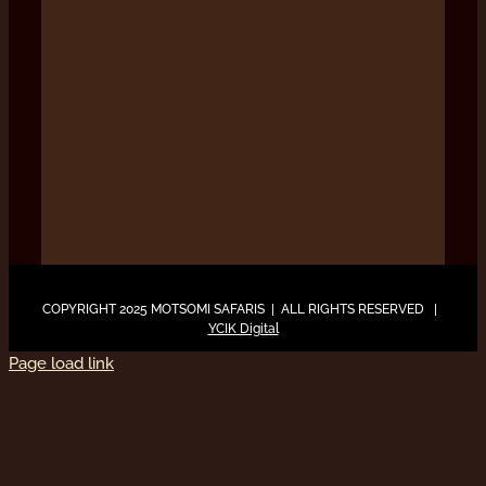
COPYRIGHT 2025 MOTSOMI SAFARIS | ALL RIGHTS RESERVED |
YCIK Digital
Page load link