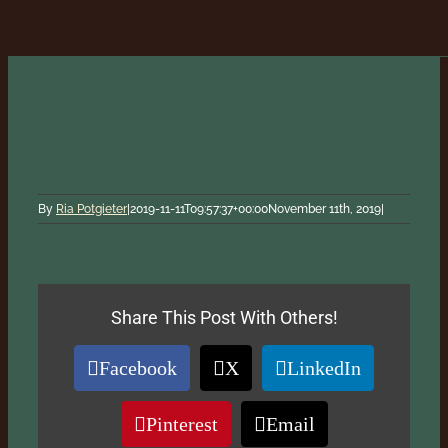
By
Ria Potgieter
|
2019-11-11T09:57:37+00:00
November 11th, 2019
|
Share This Post With Others!
Facebook
X
LinkedIn
Pinterest
Email