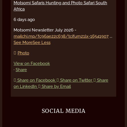
Motsomi Safaris Hunting and Photo Safari South
Africa
6 days ago
Motsomi Newsletter July 2026 -
mailchi.mp/fc96ae22c638/tcifum21lx-16541907
...
See More
See Less
Photo
View on Facebook
·
Share
Share on Facebook
Share on Twitter
Share
on LinkedIn
Share by Email
SOCIAL MEDIA