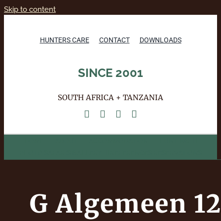
Skip to content
HUNTERS CARE
CONTACT
DOWNLOADS
SINCE 2001
SOUTH AFRICA + TANZANIA
HOME
ABOUT
ACCOMMODATION
HUNTING
PHOTO SAFARIS
GALLERY
REFERENCES
RESERVATIONS
G Algemeen 1