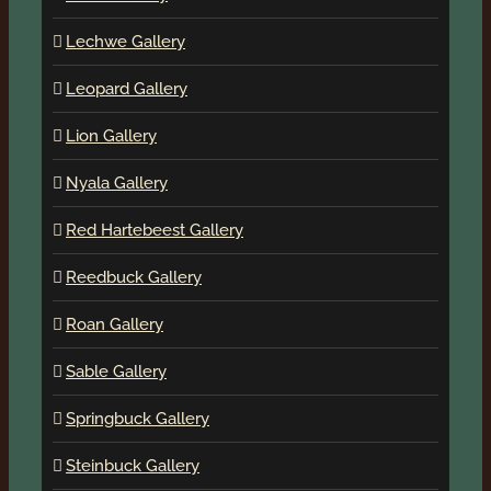
Lechwe Gallery
Leopard Gallery
Lion Gallery
Nyala Gallery
Red Hartebeest Gallery
Reedbuck Gallery
Roan Gallery
Sable Gallery
Springbuck Gallery
Steinbuck Gallery