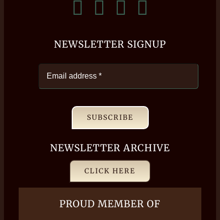
NEWSLETTER SIGNUP
SUBSCRIBE
NEWSLETTER ARCHIVE
CLICK HERE
PROUD MEMBER OF