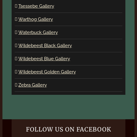
Tsessebe Gallery
Warthog Gallery
Waterbuck Gallery
Wildebeest Black Gallery
Wildebeest Blue Gallery
Wildebeest Golden Gallery
Zebra Gallery
FOLLOW US ON FACEBOOK