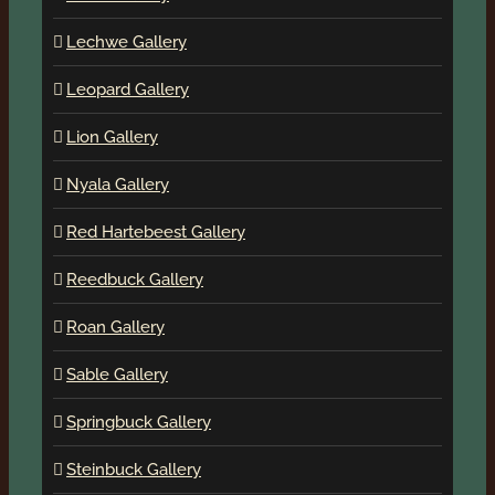
Lechwe Gallery
Leopard Gallery
Lion Gallery
Nyala Gallery
Red Hartebeest Gallery
Reedbuck Gallery
Roan Gallery
Sable Gallery
Springbuck Gallery
Steinbuck Gallery