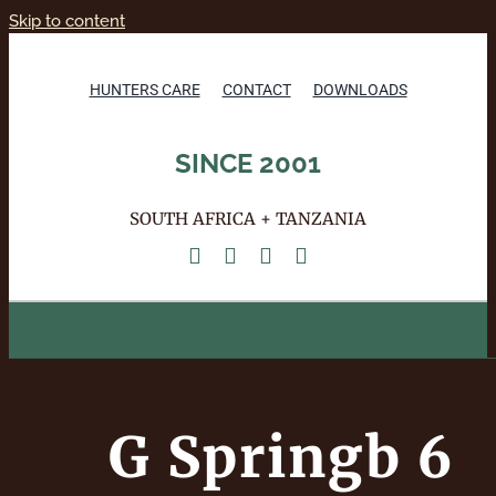
Skip to content
HUNTERS CARE
CONTACT
DOWNLOADS
SINCE 2001
SOUTH AFRICA + TANZANIA
HOME
ABOUT
ACCOMMODATION
HUNTING
PHOTO SAFARIS
GALLERY
REFERENCES
RESERVATIONS
G Springb 6