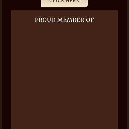
CLICK HERE
PROUD MEMBER OF