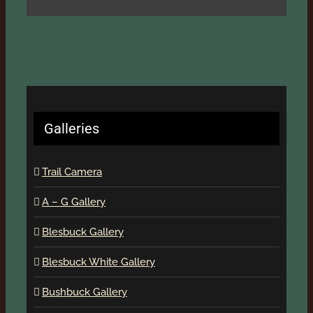
Galleries
Trail Camera
A – G Gallery
Blesbuck Gallery
Blesbuck White Gallery
Bushbuck Gallery