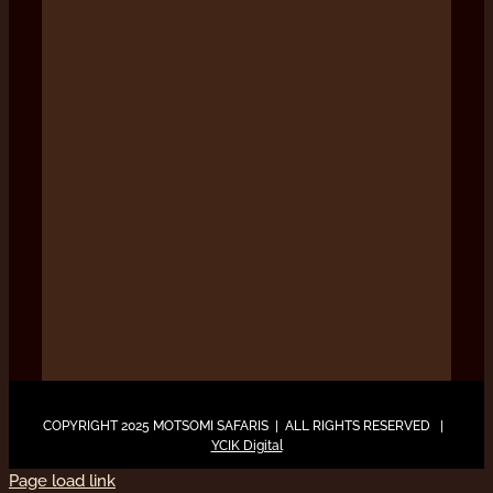
COPYRIGHT 2025 MOTSOMI SAFARIS | ALL RIGHTS RESERVED |
YCIK Digital
Page load link