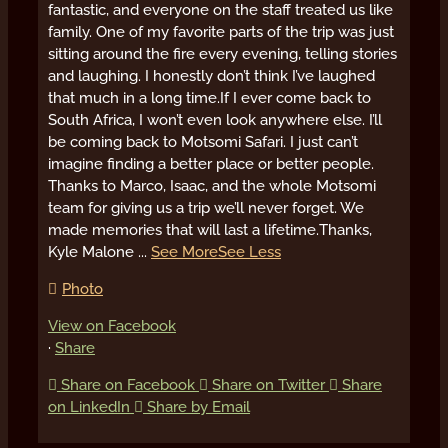
fantastic, and everyone on the staff treated us like
family. One of my favorite parts of the trip was just
sitting around the fire every evening, telling stories
and laughing. I honestly don’t think I’ve laughed
that much in a long time.
If I ever come back to
South Africa, I won’t even look anywhere else. I’ll
be coming back to Motsomi Safari. I just can’t
imagine finding a better place or better people.
Thanks to Marco, Isaac, and the whole Motsomi
team for giving us a trip we’ll never forget. We
made memories that will last a lifetime.
Thanks,
Kyle Malone
...
See More
See Less
Photo
View on Facebook
·
Share
Share on Facebook
Share on Twitter
Share
on LinkedIn
Share by Email