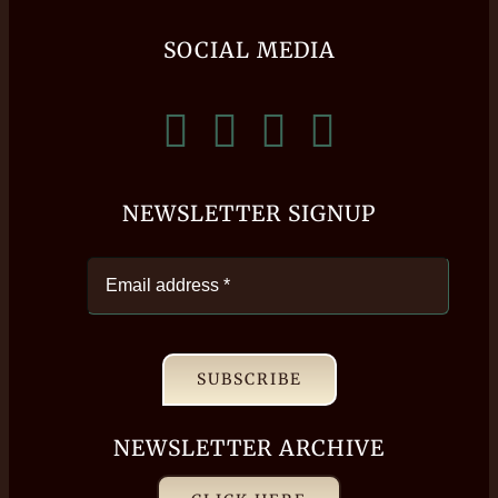
SOCIAL MEDIA
NEWSLETTER SIGNUP
SUBSCRIBE
NEWSLETTER ARCHIVE