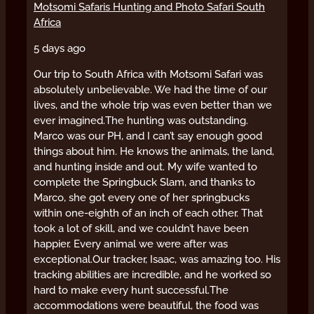
Motsomi Safaris Hunting and Photo Safari South
Africa
5 days ago
Our trip to South Africa with Motsomi Safari was
absolutely unbelievable. We had the time of our
lives, and the whole trip was even better than we
ever imagined.
The hunting was outstanding.
Marco was our PH, and I can’t say enough good
things about him. He knows the animals, the land,
and hunting inside and out. My wife wanted to
complete the Springbuck Slam, and thanks to
Marco, she got every one of her springbucks
within one-eighth of an inch of each other. That
took a lot of skill, and we couldn’t have been
happier. Every animal we were after was
exceptional.
Our tracker, Isaac, was amazing too. His
tracking abilities are incredible, and he worked so
hard to make every hunt successful.
The
accommodations were beautiful, the food was