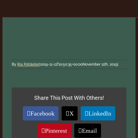
By
Ria Potgieter
|
2019-11-11T10:50:35+00:00
November 11th, 2019
|
Share This Post With Others!
Facebook
X
LinkedIn
Pinterest
Email