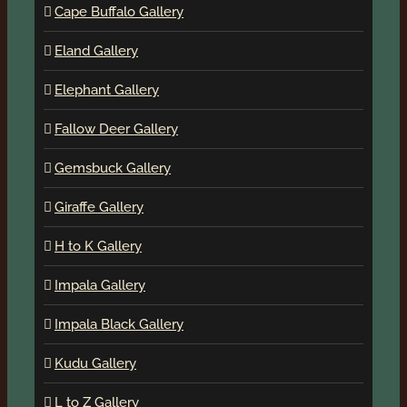
Cape Buffalo Gallery
Eland Gallery
Elephant Gallery
Fallow Deer Gallery
Gemsbuck Gallery
Giraffe Gallery
H to K Gallery
Impala Gallery
Impala Black Gallery
Kudu Gallery
L to Z Gallery