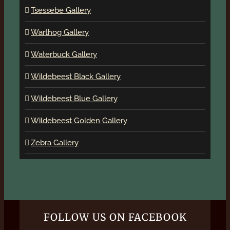
Tsessebe Gallery
Warthog Gallery
Waterbuck Gallery
Wildebeest Black Gallery
Wildebeest Blue Gallery
Wildebeest Golden Gallery
Zebra Gallery
FOLLOW US ON FACEBOOK