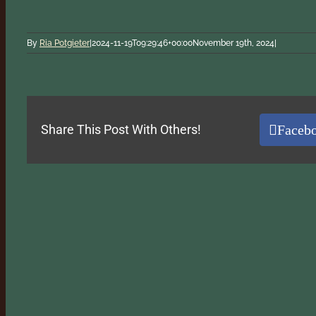
By
Ria Potgieter
|
2024-11-19T09:29:46+00:00
November 19th, 2024
|
Faceb
Share This Post With Others!