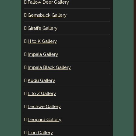
Fallow Deer Gallery
Gemsbuck Gallery
Giraffe Gallery
H to K Gallery
Impala Gallery
Impala Black Gallery
Kudu Gallery
L to Z Gallery
Lechwe Gallery
Leopard Gallery
Lion Gallery