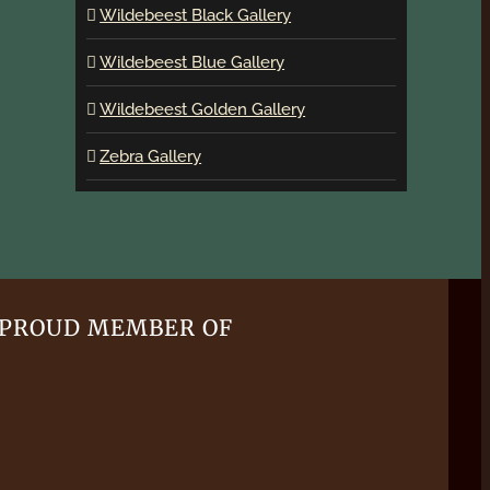
Wildebeest Black Gallery
Wildebeest Blue Gallery
Wildebeest Golden Gallery
Zebra Gallery
PROUD MEMBER OF