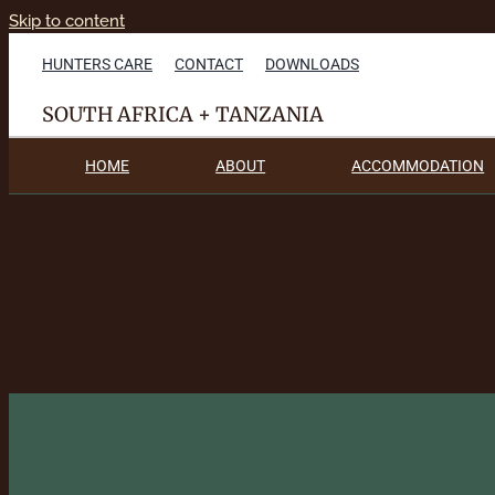
Skip to content
HUNTERS CARE
CONTACT
DOWNLOADS
SOUTH AFRICA + TANZANIA
HOME
ABOUT
ACCOMMODATION