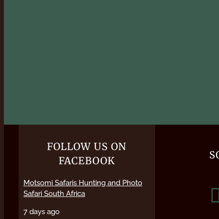
FOLLOW US ON
S
FACEBOOK
Motsomi Safaris Hunting and Photo
Safari South Africa
7 days ago