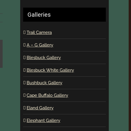
Galleries
Trail Camera
A – G Gallery
Blesbuck Gallery
Blesbuck White Gallery
Bushbuck Gallery
Cape Buffalo Gallery
Eland Gallery
Elephant Gallery