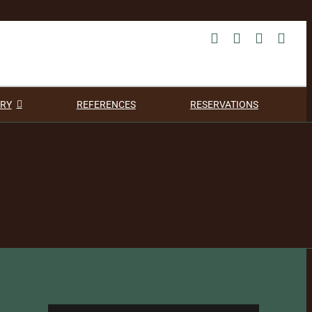
RY
REFERENCES
RESERVATIONS