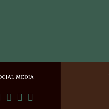
OCIAL MEDIA