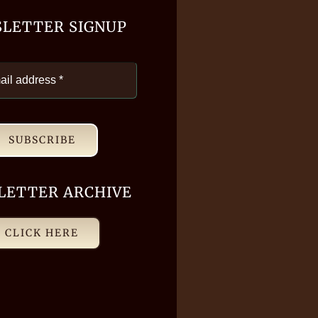
LETTER SIGNUP
SUBSCRIBE
LETTER ARCHIVE
CLICK HERE