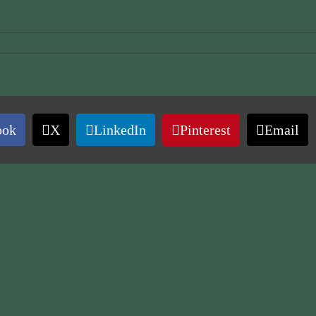
ook
X
LinkedIn
Pinterest
Email