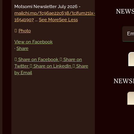
Motsomi Newsletter July 2026 -
NEWS
mailchi.mp/fc96ae22c638/tcifum21lx-
16541907
...
See More
See Less
Photo
View on Facebook
·
Share
Share on Facebook
Share on
Twitter
Share on LinkedIn
Share
by Email
NEWS