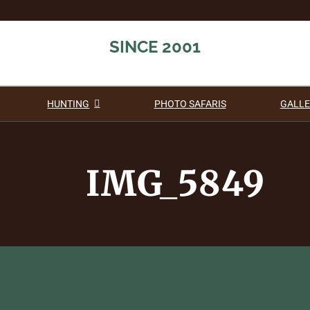
SINCE 2001
HUNTING
PHOTO SAFARIS
GALLE
IMG_5849