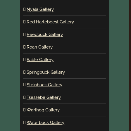
Nyala Gallery
Red Hartebeest Gallery
Reedbuck Gallery
Roan Gallery
Sable Gallery
Springbuck Gallery
Steinbuck Gallery
Tsessebe Gallery
Warthog Gallery
Waterbuck Gallery