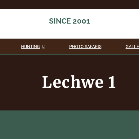
SINCE 2001
HUNTING
PHOTO SAFARIS
GALLE
Lechwe 1