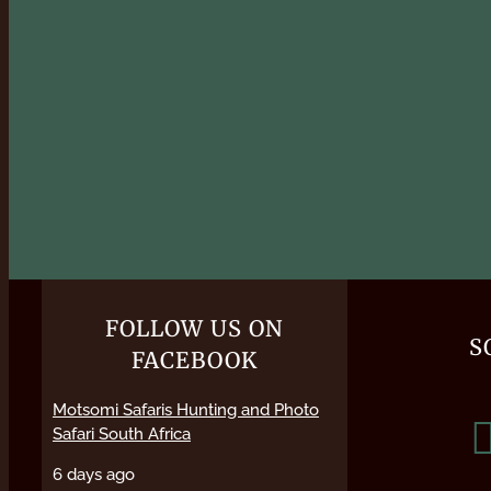
FOLLOW US ON
S
FACEBOOK
Motsomi Safaris Hunting and Photo
Safari South Africa
6 days ago