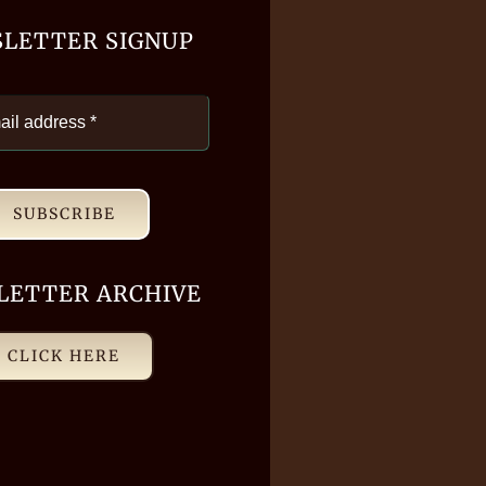
LETTER SIGNUP
SUBSCRIBE
LETTER ARCHIVE
CLICK HERE