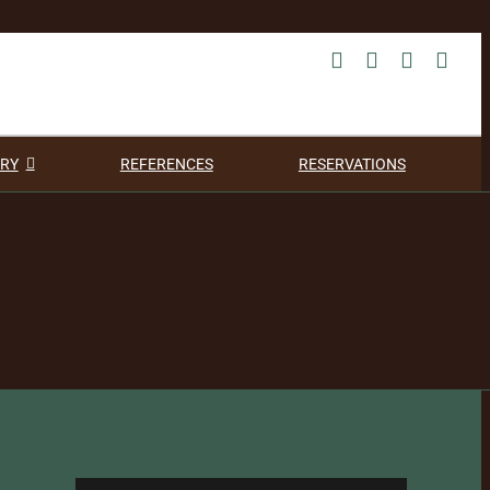
RY
REFERENCES
RESERVATIONS