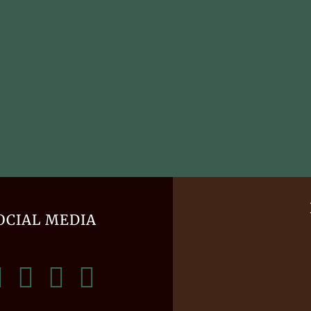
OCIAL MEDIA