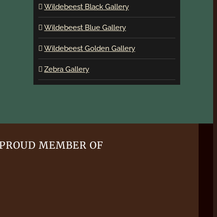
Wildebeest Black Gallery
Wildebeest Blue Gallery
Wildebeest Golden Gallery
Zebra Gallery
PROUD MEMBER OF