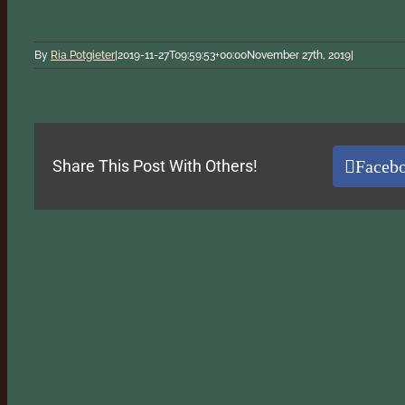
By
Ria Potgieter
|
2019-11-27T09:59:53+00:00
November 27th, 2019
|
Faceb
Share This Post With Others!