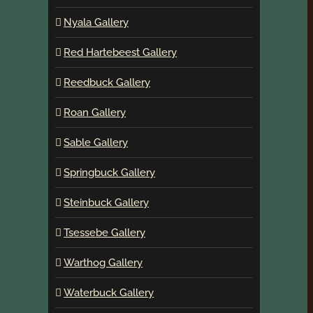
Nyala Gallery
Red Hartebeest Gallery
Reedbuck Gallery
Roan Gallery
Sable Gallery
Springbuck Gallery
Steinbuck Gallery
Tsessebe Gallery
Warthog Gallery
Waterbuck Gallery