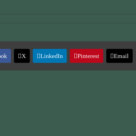
ook
X
LinkedIn
Pinterest
Email