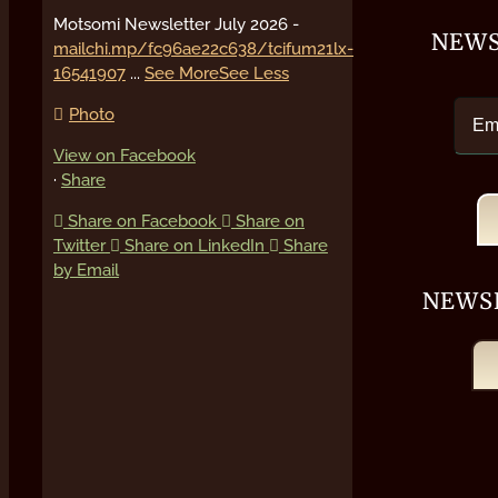
Motsomi Newsletter July 2026 -
NEWS
mailchi.mp/fc96ae22c638/tcifum21lx-
16541907
...
See More
See Less
Photo
View on Facebook
·
Share
Share on Facebook
Share on
Twitter
Share on LinkedIn
Share
by Email
NEWS