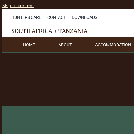
Skip to content
HUNTERS CARE
CONTACT
DOWNLOADS
SOUTH AFRICA + TANZANIA
HOME
ABOUT
ACCOMMODATION