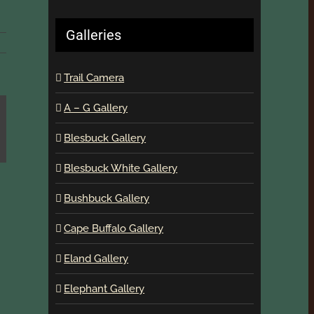
Galleries
Trail Camera
A – G Gallery
Blesbuck Gallery
Blesbuck White Gallery
Bushbuck Gallery
Cape Buffalo Gallery
Eland Gallery
Elephant Gallery