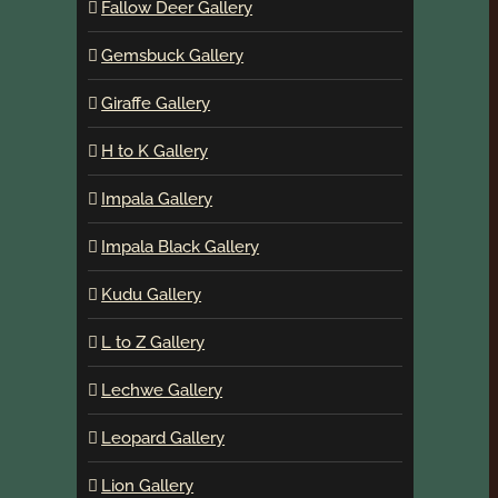
Fallow Deer Gallery
Gemsbuck Gallery
Giraffe Gallery
H to K Gallery
Impala Gallery
Impala Black Gallery
Kudu Gallery
L to Z Gallery
Lechwe Gallery
Leopard Gallery
Lion Gallery