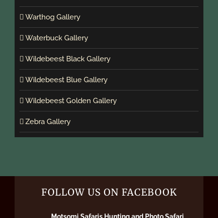
Warthog Gallery
Waterbuck Gallery
Wildebeest Black Gallery
Wildebeest Blue Gallery
Wildebeest Golden Gallery
Zebra Gallery
FOLLOW US ON FACEBOOK
Motsomi Safaris Hunting and Photo Safari