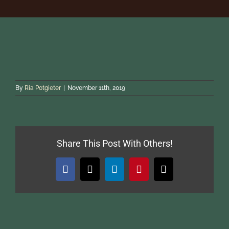
ACCOMMODATION
HUNTING
PHOTO SAFARIS
By
Ria Potgieter
|
November 11th, 2019
GALLERY
Share This Post With Others!
REFERENCES
Facebook
X
LinkedIn
Pinterest
Email
Reservations