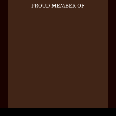
PROUD MEMBER OF