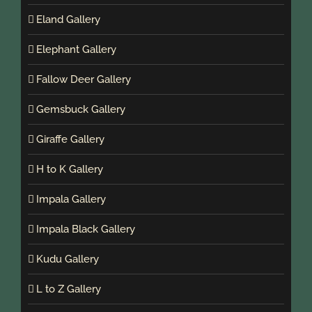
Eland Gallery
Elephant Gallery
Fallow Deer Gallery
Gemsbuck Gallery
Giraffe Gallery
H to K Gallery
Impala Gallery
Impala Black Gallery
Kudu Gallery
L to Z Gallery