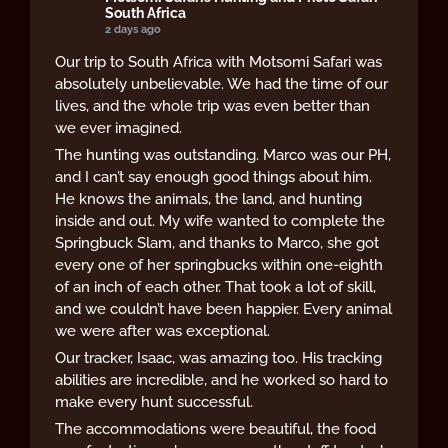
South Africa
2 days ago
Our trip to South Africa with Motsomi Safari was
absolutely unbelievable. We had the time of our
lives, and the whole trip was even better than
we ever imagined.
The hunting was outstanding. Marco was our PH,
and I can’t say enough good things about him.
He knows the animals, the land, and hunting
inside and out. My wife wanted to complete the
Springbuck Slam, and thanks to Marco, she got
every one of her springbucks within one-eighth
of an inch of each other. That took a lot of skill,
and we couldn’t have been happier. Every animal
we were after was exceptional.
Our tracker, Isaac, was amazing too. His tracking
abilities are incredible, and he worked so hard to
make every hunt successful.
The accommodations were beautiful, the food