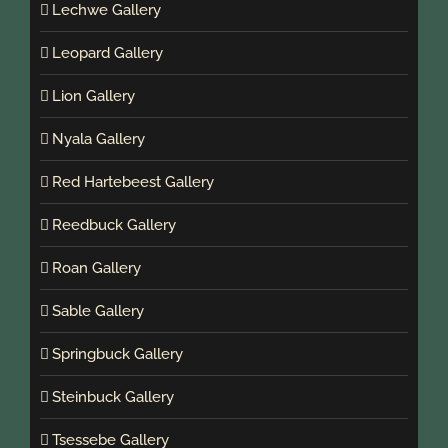
Lechwe Gallery
Leopard Gallery
Lion Gallery
Nyala Gallery
Red Hartebeest Gallery
Reedbuck Gallery
Roan Gallery
Sable Gallery
Springbuck Gallery
Steinbuck Gallery
Tsessebe Gallery