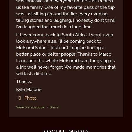
was fantastic, and everyone on the staff treated
us like family. One of my favorite parts of the trip
was just sitting around the fire every evening,
telling stories and laughing. I honestly don’t think
I’ve laughed that much in a long time.
If I ever come back to South Africa, I won’t even
look anywhere else. I’ll be coming back to
Motsomi Safari. I just can’t imagine finding a
better place or better people. Thanks to Marco,
Isaac, and the whole Motsomi team for giving us
a trip we’ll never forget. We made memories that
will last a lifetime.
Thanks,
Kyle Malone
Photo
View on Facebook
·
Share
SOCIAL MEDIA