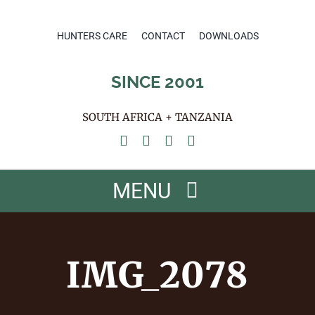
Skip
to
HUNTERS CARE
CONTACT
DOWNLOADS
content
SINCE 2001
SOUTH AFRICA + TANZANIA
MENU
HOME
IMG_2078
ABOUT