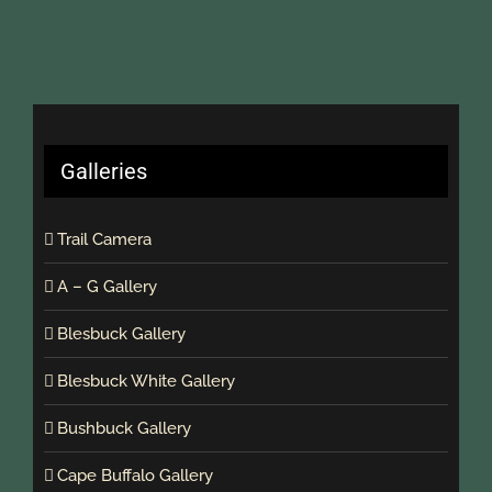
Galleries
Trail Camera
A – G Gallery
Blesbuck Gallery
Blesbuck White Gallery
Bushbuck Gallery
Cape Buffalo Gallery