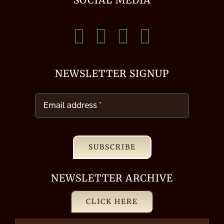
NEWSLETTER SIGNUP
SUBSCRIBE
NEWSLETTER ARCHIVE
CLICK HERE