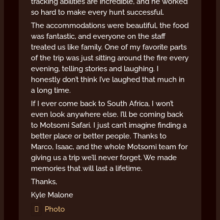
tracking abilities are incredible, and he worked
so hard to make every hunt successful.
The accommodations were beautiful, the food
was fantastic, and everyone on the staff
treated us like family. One of my favorite parts
of the trip was just sitting around the fire every
evening, telling stories and laughing. I
honestly don’t think I’ve laughed that much in
a long time.
If I ever come back to South Africa, I won’t
even look anywhere else. I’ll be coming back
to Motsomi Safari. I just can’t imagine finding a
better place or better people. Thanks to
Marco, Isaac, and the whole Motsomi team for
giving us a trip we’ll never forget. We made
memories that will last a lifetime.
Thanks,
Kyle Malone
Photo