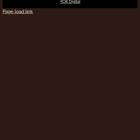
YCIK Digital
Page load link