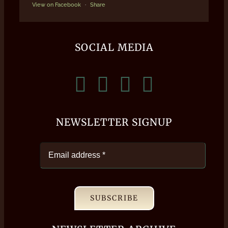
View on Facebook
·
Share
SOCIAL MEDIA
NEWSLETTER SIGNUP
SUBSCRIBE