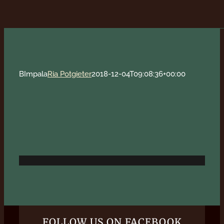
BImpala
Ria Potgieter
2018-12-04T09:08:36+00:00
FOLLOW US ON FACEBOOK