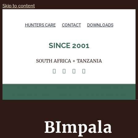
Skip to content
HUNTERS CARE
CONTACT
DOWNLOADS
SINCE 2001
SOUTH AFRICA + TANZANIA
HOME
ABOUT
ACCOMMODATION
HUNTING
PHOTO SAFARIS
GALLERY
REFERENCES
RESERVATIONS
BImpala