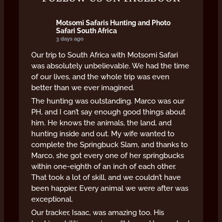
Motsomi Safaris Hunting and Photo
Safari South Africa
3 days ago
Our trip to South Africa with Motsomi Safari
was absolutely unbelievable. We had the time
of our lives, and the whole trip was even
better than we ever imagined.
The hunting was outstanding. Marco was our
PH, and I can’t say enough good things about
him. He knows the animals, the land, and
hunting inside and out. My wife wanted to
complete the Springbuck Slam, and thanks to
Marco, she got every one of her springbucks
within one-eighth of an inch of each other.
That took a lot of skill, and we couldn’t have
been happier. Every animal we were after was
exceptional.
Our tracker, Isaac, was amazing too. His