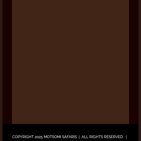
COPYRIGHT 2025 MOTSOMI SAFARIS | ALL RIGHTS RESERVED |