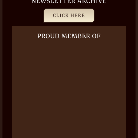
NEWSLETTER ARCHIVE
CLICK HERE
PROUD MEMBER OF